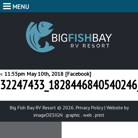
MENU
HOME
CAMPING
BIG F
BUNGALOWS
CABINS
PARK MAP
«
11:55pm May 10th, 2018 [Facebook]
32247433_1828446840540246
FEATURES
CONTACT
Big Fish Bay RV Resort © 2026.
Privacy Policy
|
Website by
imageDESIGN . graphic . web . print