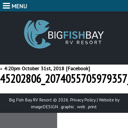
MENU
HOME
CAMPING
BIG F
BUNGALOWS
CABINS
PARK MAP
«
4:20pm October 31st, 2018 [Facebook]
45202806_2074055705979357
FEATURES
CONTACT
Big Fish Bay RV Resort © 2026.
Privacy Policy
|
Website by
imageDESIGN . graphic . web . print