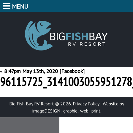
MENU
HOME
CAMPING
BIG F
BUNGALOWS
CABINS
PARK MAP
«
8:47pm May 13th, 2020 [Facebook]
96115725_3141003055951278
FEATURES
CONTACT
Big Fish Bay RV Resort © 2026.
Privacy Policy
|
Website by
imageDESIGN . graphic . web . print