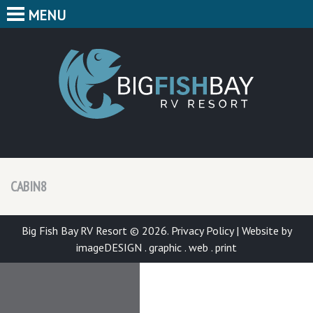
MENU
HOME
CAMPING
BIG F
BUNGALOWS
CABINS
PARK MAP
CABIN8
FEATURES
CONTACT
Big Fish Bay RV Resort © 2026.
Privacy Policy
|
Website by
imageDESIGN . graphic . web . print