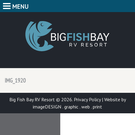
MENU
HOME
CAMPING
BIG F
BUNGALOWS
CABINS
PARK MAP
IMG_1920
FEATURES
CONTACT
Big Fish Bay RV Resort © 2026.
Privacy Policy
|
Website by
imageDESIGN . graphic . web . print