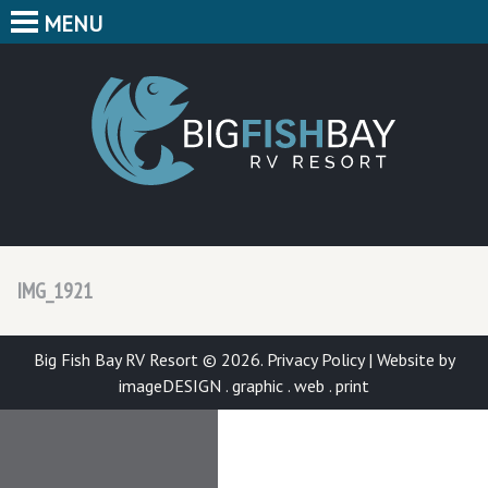
MENU
HOME
CAMPING
BIG F
BUNGALOWS
CABINS
PARK MAP
IMG_1921
FEATURES
CONTACT
Big Fish Bay RV Resort © 2026.
Privacy Policy
|
Website by
imageDESIGN . graphic . web . print