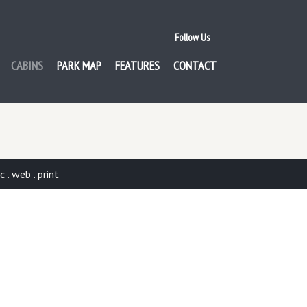
Follow Us
CABINS
PARK MAP
FEATURES
CONTACT
. web . print