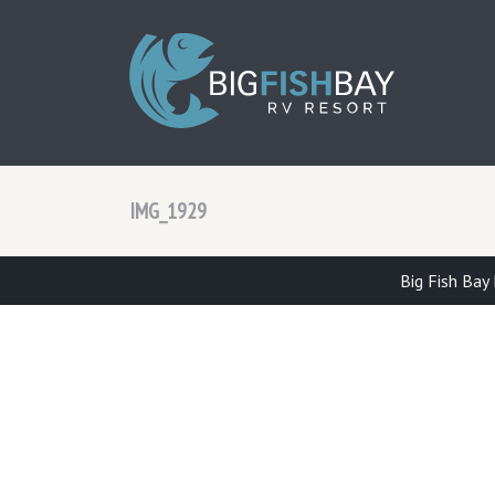
BIG F
IMG_1929
Big Fish Bay