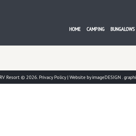
ISH BAY RV RESORT
HOME
CAMPING
BUNGALOWS
 RV Resort © 2026.
Privacy Policy
|
Website by imageDESIGN . graphic 