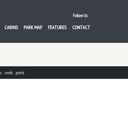
Follow Us
CABINS
PARK MAP
FEATURES
CONTACT
. web . print