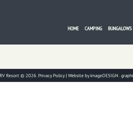
ISH BAY RV RESORT
HOME
CAMPING
BUNGALOWS
 RV Resort © 2026.
Privacy Policy
|
Website by imageDESIGN . graphic 