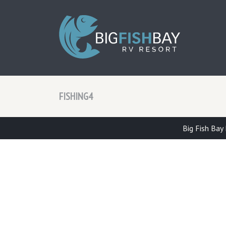
BIG F
FISHING4
Big Fish Bay