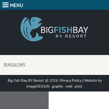
MENU
HOME
CAMPING
BIG F
BUNGALOWS
CABINS
PARK MAP
BUNGALOWS
FEATURES
CONTACT
Big Fish Bay RV Resort © 2026.
Privacy Policy
|
Website by
imageDESIGN . graphic . web . print